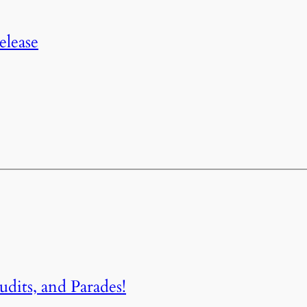
elease
dits, and Parades!