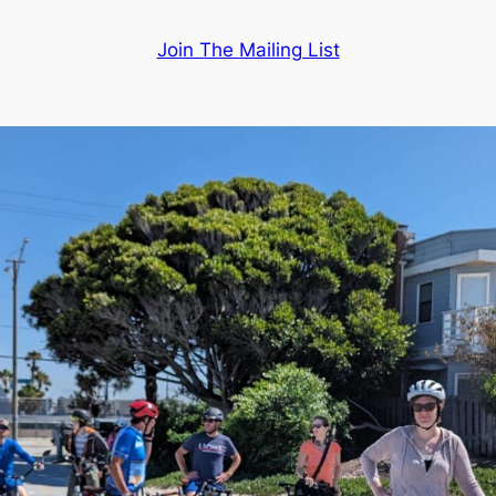
Join The Mailing List