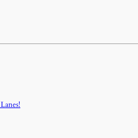
Lanes!