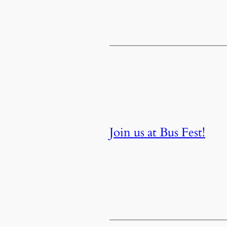
Join us at Bus Fest!