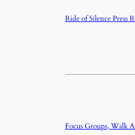
Ride of Silence Press R
Focus Groups, Walk Au