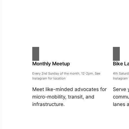
Monthly Meetup
Bike L
Every 2nd Sunday of the month, 12-2pm. See
4th Satur
Instagram for location
Instagram 
Meet like-minded advocates for
Serve 
micro-mobility, transit, and
commun
infrastructure.
lanes 