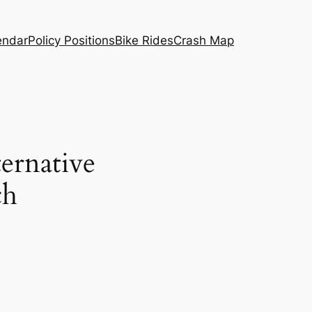
endar
Policy Positions
Bike Rides
Crash Map
ternative
ch