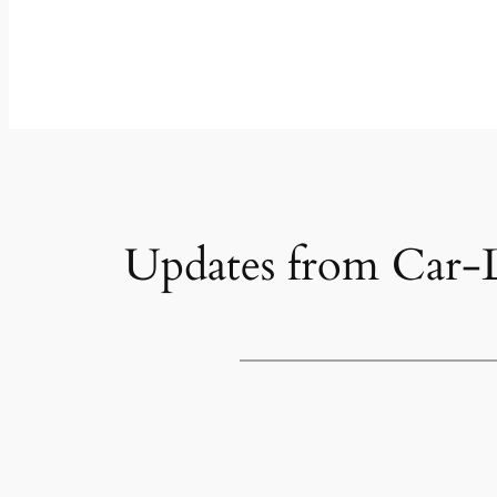
Updates from Car-L