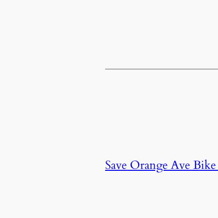
Save Orange Ave Bike 