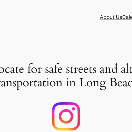
About Us
Cal
ate for safe streets and al
ransportation in Long Bea