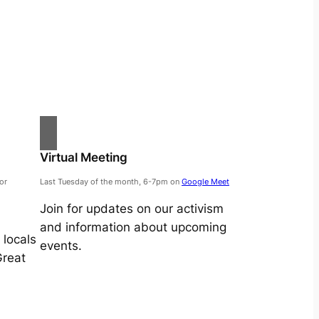
Virtual Meeting
or
Last Tuesday of the month, 6-7pm on
Google Meet
Join for updates on our activism
and information about upcoming
locals
events.
Great