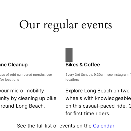
Our regular events
ane Cleanup
Bikes & Coffee
days of odd numbered months, see
Every 3rd Sunday, 9:30am, see Instagram f
for locations
locations
your micro-mobility
Explore Long Beach on two
ity by cleaning up bike
wheels with knowledgeable 
around Long Beach.
on this casual-paced ride. 
for first time riders.
See the full list of events on the
Calendar