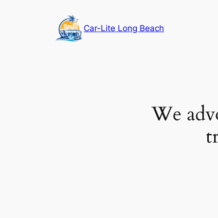
Skip
to
Car-Lite Long Beach
content
We advoc
t