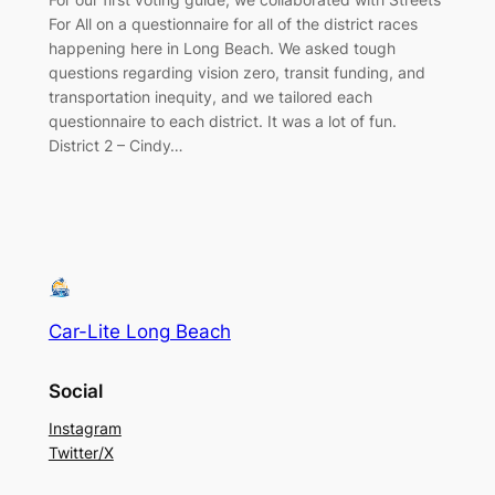
For All on a questionnaire for all of the district races
happening here in Long Beach. We asked tough
questions regarding vision zero, transit funding, and
transportation inequity, and we tailored each
questionnaire to each district. It was a lot of fun.
District 2 – Cindy…
Car-Lite Long Beach
Social
Instagram
Twitter/X