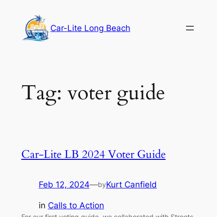
Skip
to
Car-Lite Long Beach
content
Tag:
voter guide
Car-Lite LB 2024 Voter Guide
Feb 12, 2024
—
Kurt Canfield
by
in
Calls to Action
For our first voting guide, we collaborated with Streets